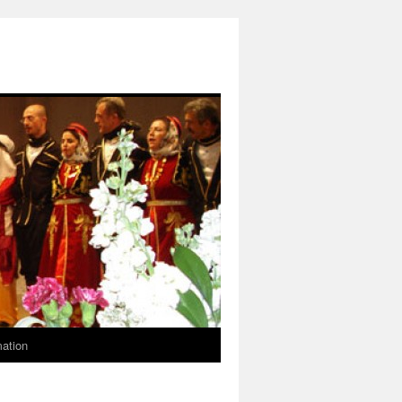
mation