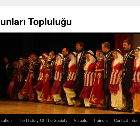
unları Topluluğu
ization
The History Of The Society
Visuals
Trainers
Contact Infor