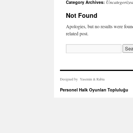
Uncategorize
Category Archives:
Not Found
Apologies, but no results were found
related post.
Search
for:
Designed by Yasemin & Rabia
Personel Halk Oyunları Topluluğu