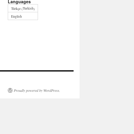
Languages
Turkish
Türkçe
(
)
English
Proudly powered by WordPress.