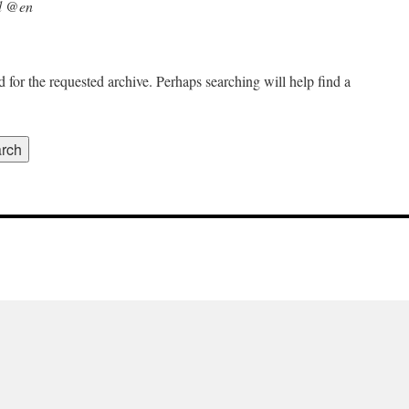
d @en
 for the requested archive. Perhaps searching will help find a